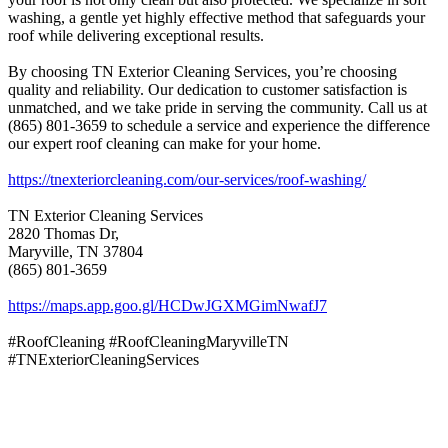
washing, a gentle yet highly effective method that safeguards your
roof while delivering exceptional results.
By choosing TN Exterior Cleaning Services, you’re choosing
quality and reliability. Our dedication to customer satisfaction is
unmatched, and we take pride in serving the community. Call us at
(865) 801-3659 to schedule a service and experience the difference
our expert roof cleaning can make for your home.
https://tnexteriorcleaning.com/our-services/roof-washing/
TN Exterior Cleaning Services
2820 Thomas Dr,
Maryville, TN 37804
(865) 801-3659
https://maps.app.goo.gl/HCDwJGXMGimNwafJ7
#RoofCleaning #RoofCleaningMaryvilleTN
#TNExteriorCleaningServices