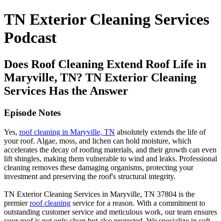
TN Exterior Cleaning Services
Podcast
Does Roof Cleaning Extend Roof Life in
Maryville, TN? TN Exterior Cleaning
Services Has the Answer
Episode Notes
Yes,
roof cleaning in Maryville, TN
absolutely extends the life of
your roof. Algae, moss, and lichen can hold moisture, which
accelerates the decay of roofing materials, and their growth can even
lift shingles, making them vulnerable to wind and leaks. Professional
cleaning removes these damaging organisms, protecting your
investment and preserving the roof's structural integrity.
TN Exterior Cleaning Services in Maryville, TN 37804 is the
premier
roof cleaning
service for a reason. With a commitment to
outstanding customer service and meticulous work, our team ensures
your roof is not only clean but also protected. We specialize in soft